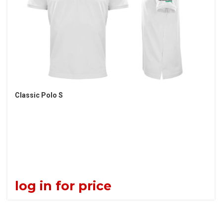
Classic Polo S
log in for price