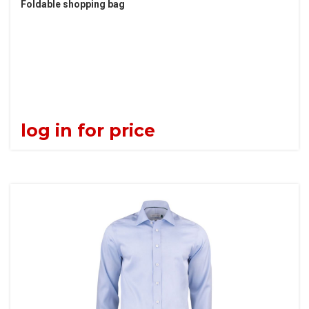
Foldable shopping bag
log in for price