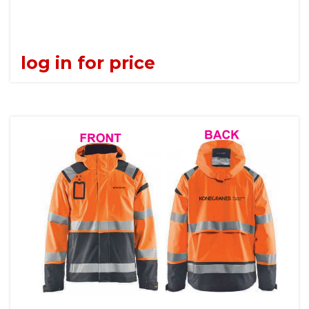
log in for price