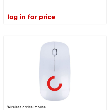
log in for price
Wireless optical mouse