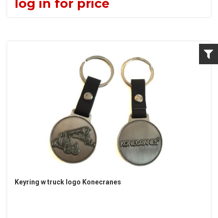
log in for price
Keyring w truck logo Konecranes