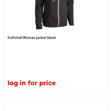
Softshell Woman jacket black
log in for price