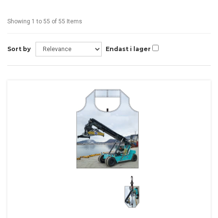
Showing 1 to 55 of 55 Items
Sort by
Endast i lager