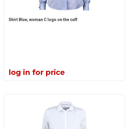
Shirt Blue, woman C logo on the cuff
log in for price