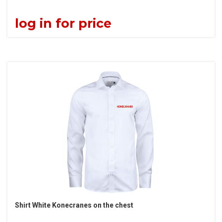
log in for price
Shirt White Konecranes on the chest