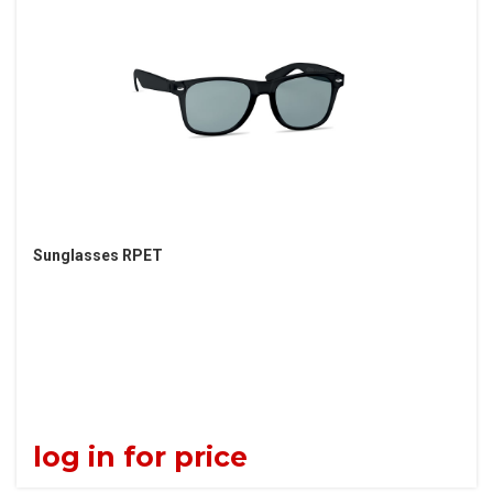
Sunglasses RPET
log in for price