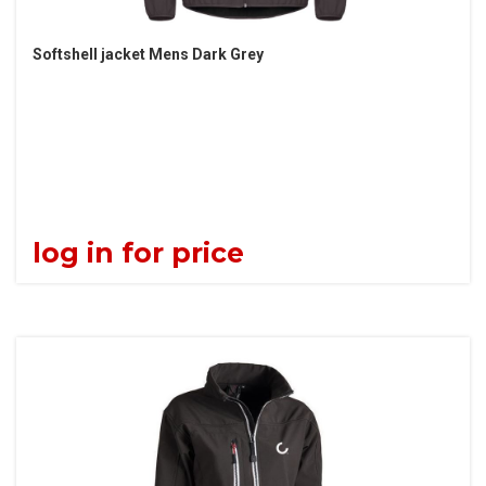
Softshell jacket Mens Dark Grey
log in for price