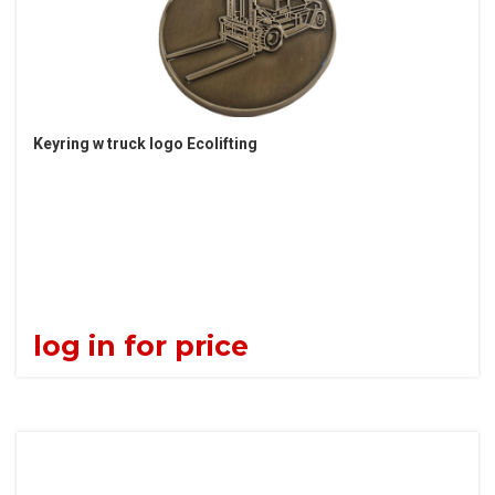
Keyring w truck logo Ecolifting
log in for price