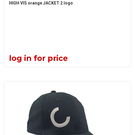
HIGH VIS orange JACKET 2 logo
log in for price