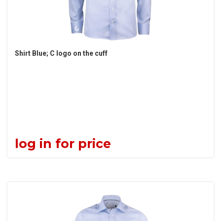
Shirt Blue; C logo on the cuff
log in for price