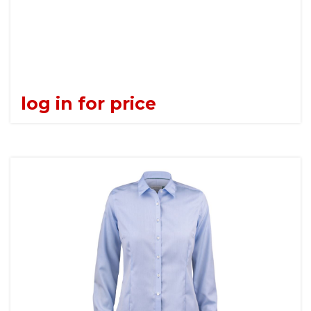
log in for price