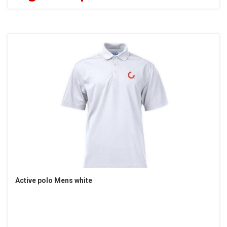
Active polo Mens white