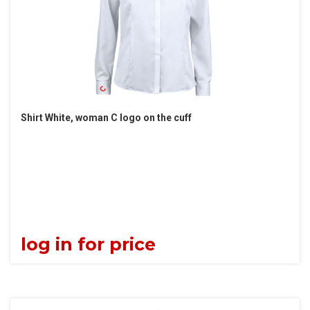
Shirt White, woman C logo on the cuff
log in for price