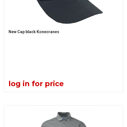
New Cap black Konecranes
log in for price