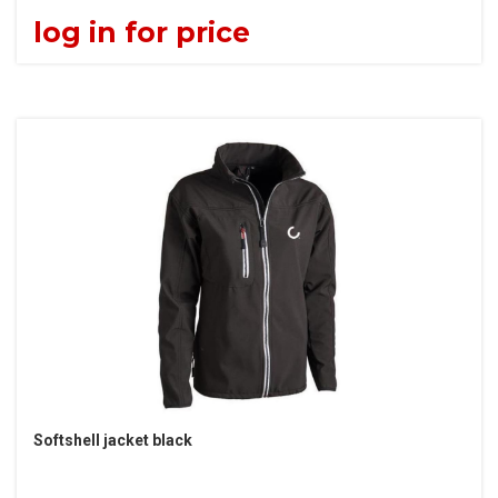
log in for price
Softshell jacket black