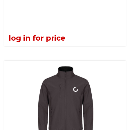
log in for price