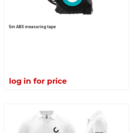
5m ABS measuring tape
log in for price