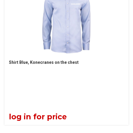
Shirt Blue, Konecranes on the chest
log in for price