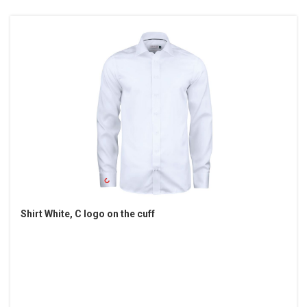
Shirt White, C logo on the cuff