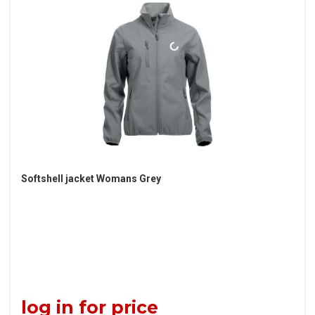
Softshell jacket Womans Grey
log in for price