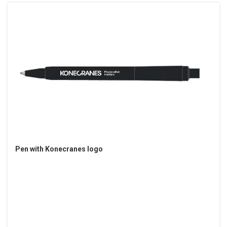
Pen with Konecranes logo