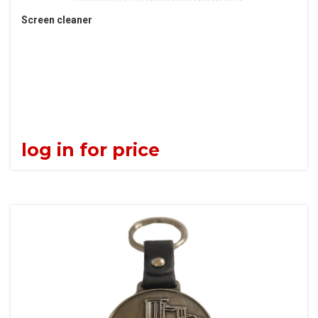
Screen cleaner
log in for price