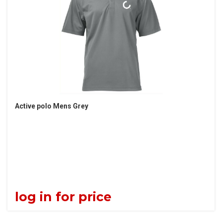
Active polo Mens Grey
log in for price