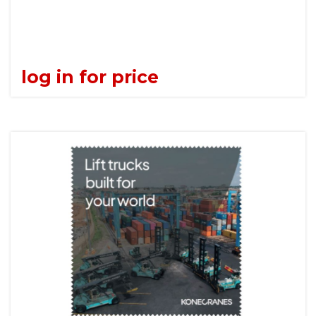
log in for price