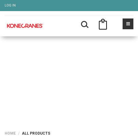
LOG IN
ALL PRODUCTS
Show more
HOME
ALL PRODUCTS