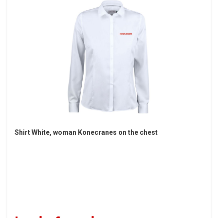
Shirt White, woman Konecranes on the chest