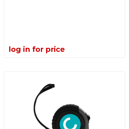
log in for price