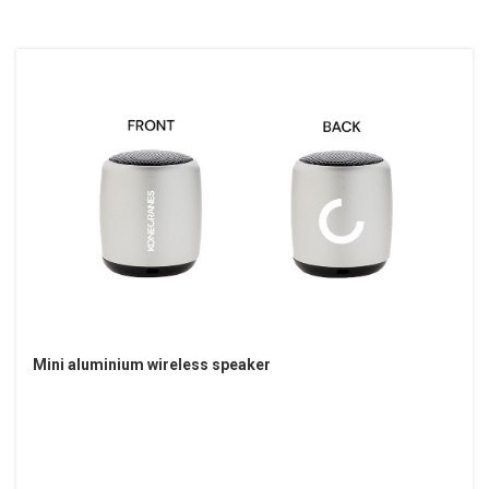
Mini aluminium wireless speaker