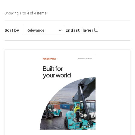
Showing 1 to 4 of 4 Items
Sort by
Endast i lager