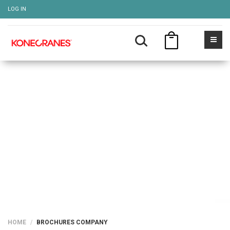
LOG IN
BROCHURES COMPANY
Show more
HOME
BROCHURES COMPANY