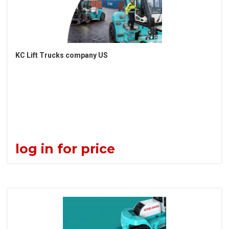
KC Lift Trucks company US
log in for price