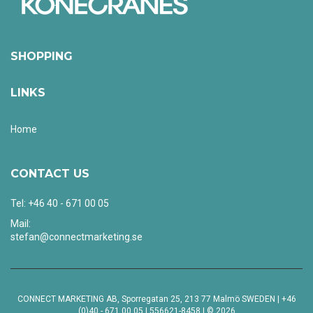
SHOPPING
LINKS
Home
CONTACT US
Tel: +46 40 - 671 00 05
Mail:
stefan@connectmarketing.se
CONNECT MARKETING AB, Sporregatan 25, 213 77 Malmö SWEDEN | +46
(0)40 - 671 00 05 | 556621-8458 | © 2026