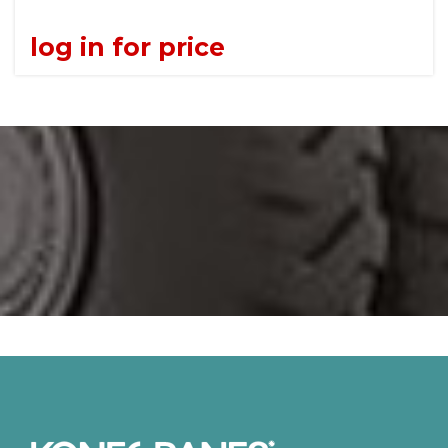
log in for price