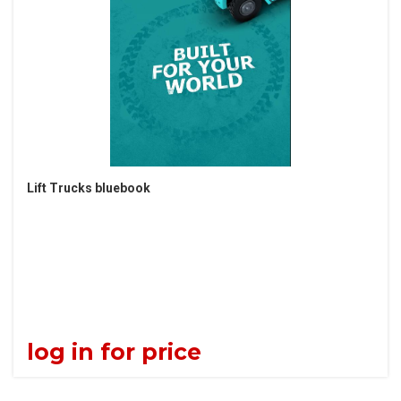
Lift Trucks bluebook
log in for price