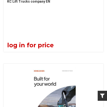
KC Lift Trucks company EN
log in for price