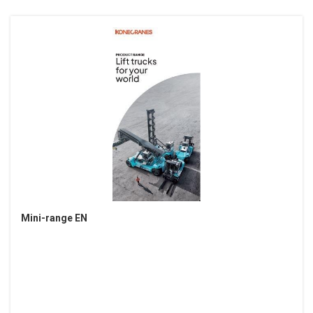
Mini-range EN