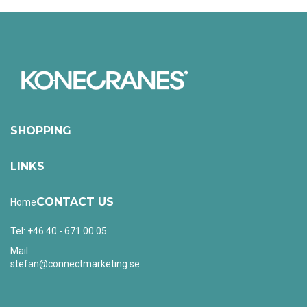
SHOPPING
LINKS
CONTACT US
Home
Tel: +46 40 - 671 00 05
Mail:
stefan@connectmarketing.se