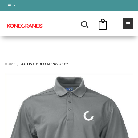
LOG IN
HOME
ACTIVE POLO MENS GREY