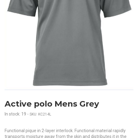
Active polo Mens Grey
In stock: 19
-
SKU: KC214L
Functional pique in 2-layer interlock. Functional material rapidly
transports moisture away from the skin and distributes it in the