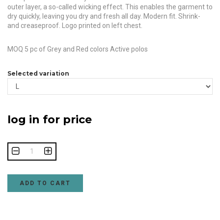
outer layer, a so-called wicking effect. This enables the garment to
dry quickly, leaving you dry and fresh all day. Modern fit. Shrink-
and creaseproof. Logo printed on left chest.
MOQ 5 pc of Grey and Red colors Active polos
Selected variation
log in for price
ADD TO CART