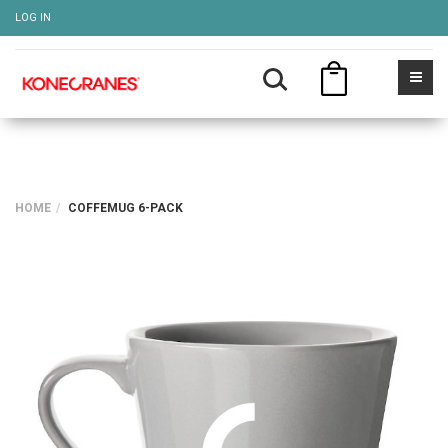
LOG IN
HOME
COFFEMUG 6-PACK