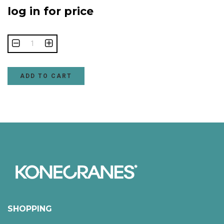
log in for price
ADD TO CART
SHOPPING