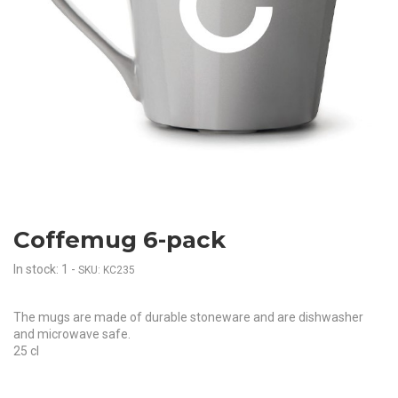
Coffemug 6-pack
In stock: 1
-
SKU: KC235
The mugs are made of durable stoneware and are dishwasher
and microwave safe.
25 cl