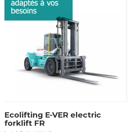
Ecolifting E-VER electric
forklift FR