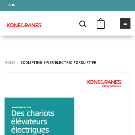
LOG IN
HOME
ECOLIFTING E-VER ELECTRIC FORKLIFT FR