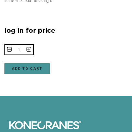
In stock: 5
-
SKU: KC9500_FR
log in for price
ADD TO CART