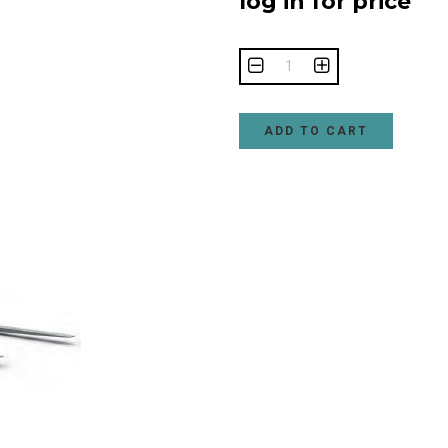
log in for price
ADD TO CART