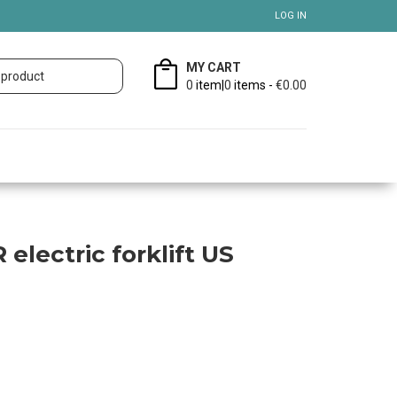
LOG IN
MY CART
0
item|
0
items -
€0.00
 electric forklift US