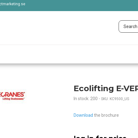
tmarketing.se
Ecolifting E-VER
In stock: 200
-
SKU: KC9500_US
Download
the brochure