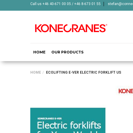
Call us +46 40-671 00 05 / +46 8-673 01 55
stefan@connec
HOME
OUR PRODUCTS
HOME
ECOLIFTING E-VER ELECTRIC FORKLIFT US