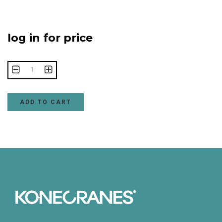
log in for price
ADD TO CART