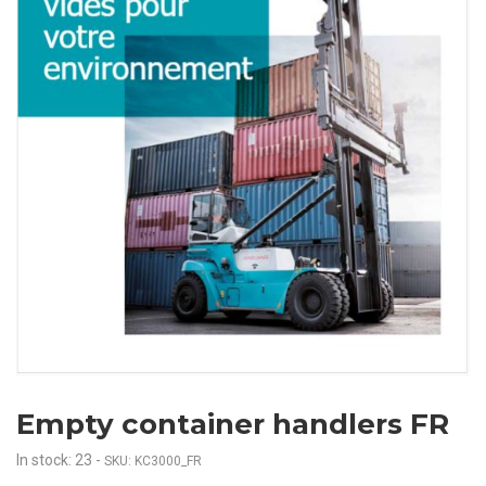
Empty container handlers FR
In stock: 23
-
SKU: KC3000_FR