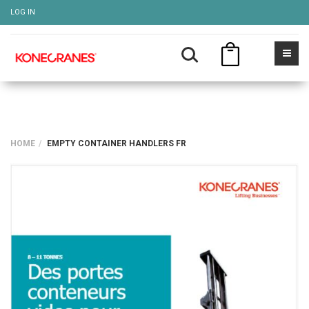
LOG IN
HOME
EMPTY CONTAINER HANDLERS FR