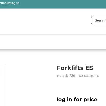
tmarketing.se
Forklifts ES
In stock: 236
-
SKU: KC2000_ES
log in for price