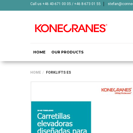
Call us +46 40-671 00 05 / +46 8-673 01 55
stefan@connec
HOME
OUR PRODUCTS
HOME
FORKLIFTS ES