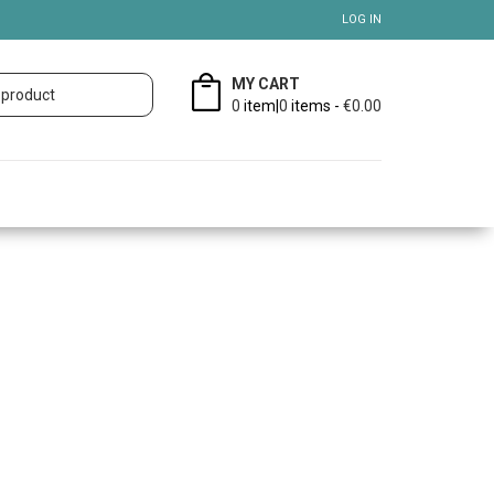
LOG IN
MY CART
0
item|
0
items -
€0.00