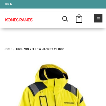
LOG IN
HOME
HIGH VIS YELLOW JACKET 2 LOGO