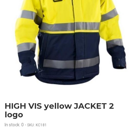
HIGH VIS yellow JACKET 2
logo
In stock: 0
-
SKU: KC181