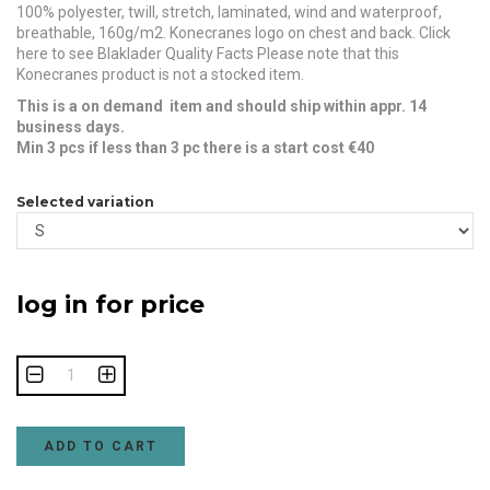
100% polyester, twill, stretch, laminated, wind and waterproof,
breathable, 160g/m2. Konecranes logo on chest and back. Click
here to see Blaklader Quality Facts Please note that this
Konecranes product is not a stocked item.
This is a on demand item and should ship within appr. 14
business days.
Min 3 pcs if less than 3 pc there is a start cost €40
Selected variation
log in for price
ADD TO CART