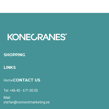
SHOPPING
LINKS
CONTACT US
Home
Tel: +46 40 - 671 00 05
Mail:
stefan@connectmarketing.se