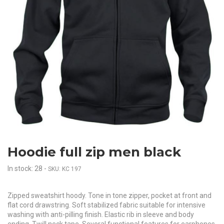
Hoodie full zip men black
In stock: 28
-
SKU: KC 197
Zipped sweatshirt hoody. Tone in tone zipper, pocket at front and
flat cord drawstring. Soft stabilized fabric suitable for intensive
washing with anti-pilling finish. Elastic rib in sleeve and body