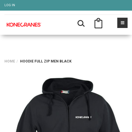
LOG IN
HOME
HOODIE FULL ZIP MEN BLACK