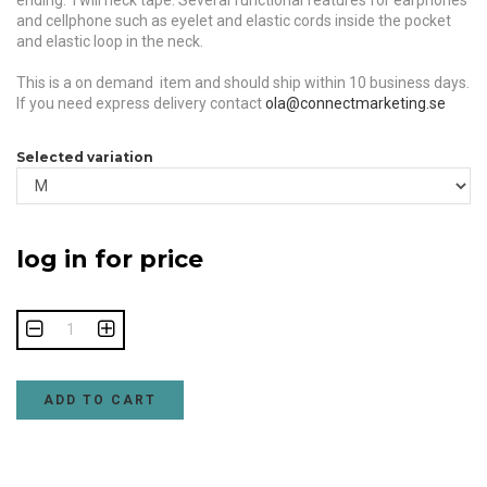
ending. Twill neck tape. Several functional features for earphones
and cellphone such as eyelet and elastic cords inside the pocket
and elastic loop in the neck.
This is a on demand item and should ship within 10 business days.
If you need express delivery contact
ola@connectmarketing.se
Selected variation
log in for price
ADD TO CART