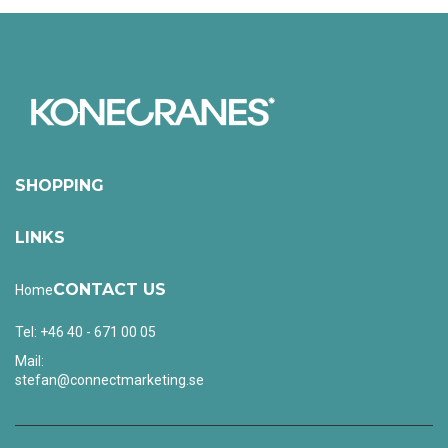
SHOPPING
LINKS
CONTACT US
Home
Tel: +46 40 - 671 00 05
Mail:
stefan@connectmarketing.se