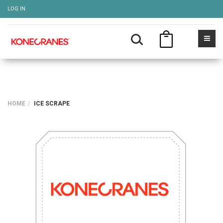
LOG IN
HOME
ICE SCRAPE