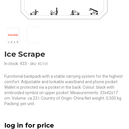
Ice Scrape
In stock: 433
-
SKU: KC101
Functional backpack with a stable carrying system for the highest
comfort. Adjustable and lockable waistband and phone pocket.
Wallet is protected via a pocket in the back. Colour: black with
embroided symbol on upper pocket. Measurements: 33x42x17
cm. Volume: ca 23 l. Country of Origin: China Net weight: 0,500 kg.
Packing: per unit.
log in for price