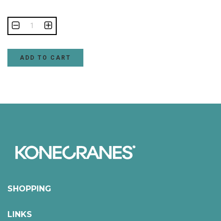
ADD TO CART
SHOPPING
LINKS