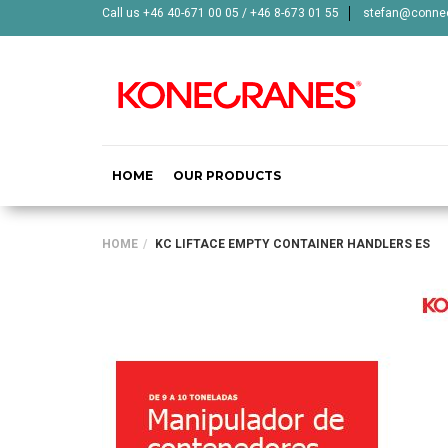
Call us +46 40-671 00 05 / +46 8-673 01 55
stefan@connec
HOME
OUR PRODUCTS
HOME
KC LIFTACE EMPTY CONTAINER HANDLERS ES