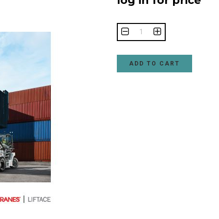
log in for price
ADD TO CART