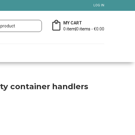
LOG IN
MY CART
0
item|
0
items -
€0.00
ty container handlers