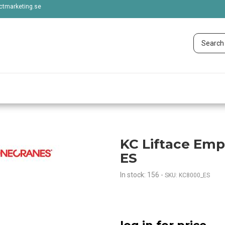
tmarketing.se
KC Liftace Emp
ES
In stock: 156
-
SKU: KC8000_ES