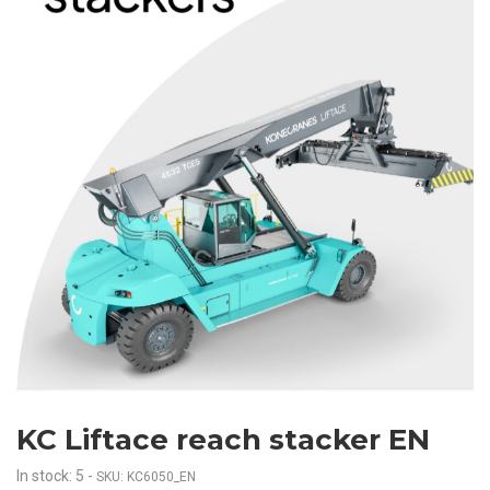
KC Liftace reach stacker EN
In stock: 5
-
SKU: KC6050_EN