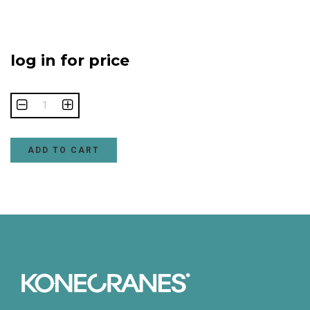
log in for price
ADD TO CART