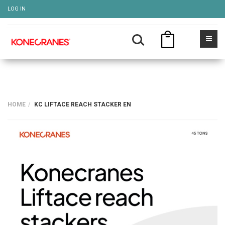
LOG IN
HOME
KC LIFTACE REACH STACKER EN