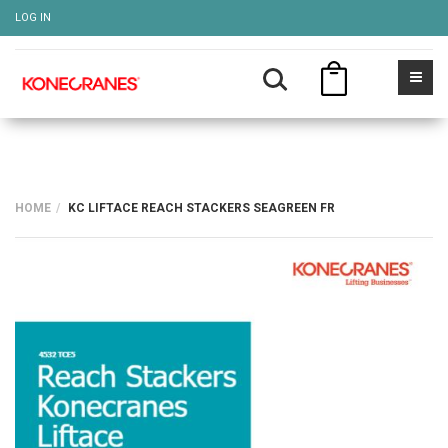
LOG IN
HOME
KC LIFTACE REACH STACKERS SEAGREEN FR