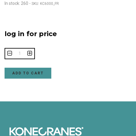
In stock: 260
-
SKU: KC6000_FR
log in for price
ADD TO CART