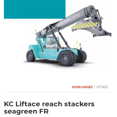
KC Liftace reach stackers
seagreen FR