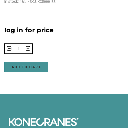
In stock: 165
-
SKU: KC5000_ES
log in for price
ADD TO CART