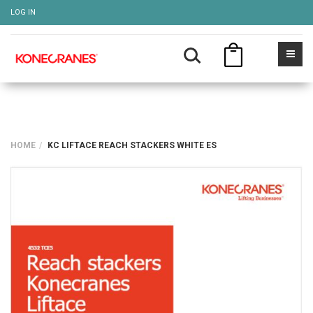
LOG IN
HOME
KC LIFTACE REACH STACKERS WHITE ES