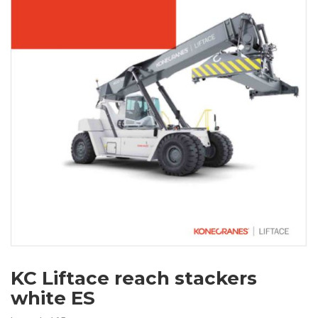
KC Liftace reach stackers
white ES