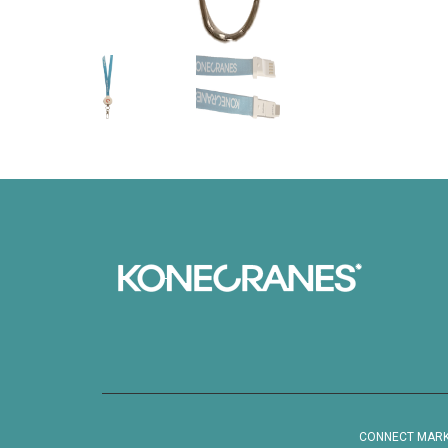
CONNECT MARKET