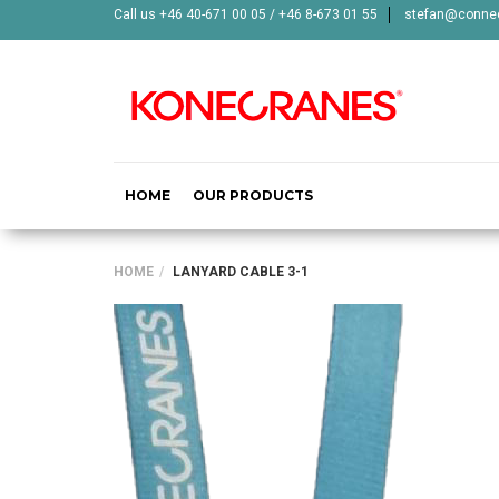
Call us +46 40-671 00 05 / +46 8-673 01 55
stefan@connec
HOME
OUR PRODUCTS
HOME
LANYARD CABLE 3-1