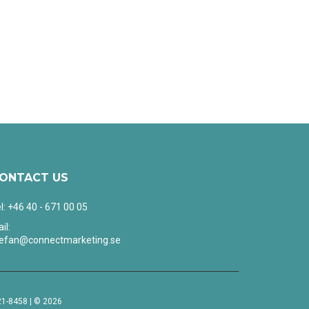
ONTACT US
l: +46 40 - 671 00 05
il:
tefan@connectmarketing.se
1-8458 | © 2026