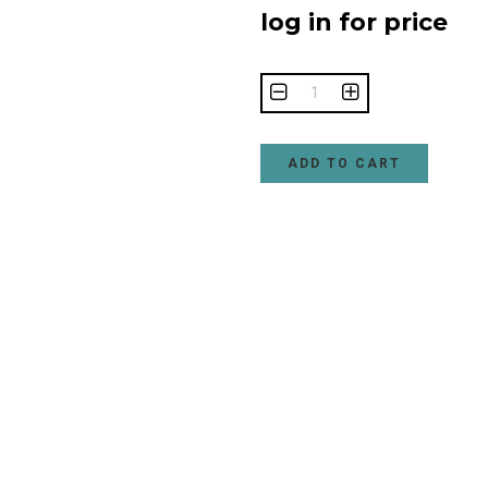
log in for price
ADD TO CART