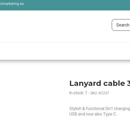
tmarketing.se
Lanyard cable 3
In stock: 1
-
SKU: KC237
Stylish & functional 3in1 chargin
USB and now also Type C.