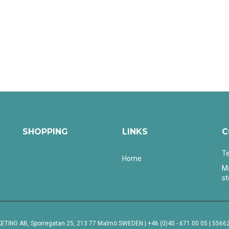
SHOPPING
LINKS
C
Te
Home
Ma
s
ING AB, Sporregatan 25, 213 77 Malmö SWEDEN | +46 (0)40 - 671 00 05 | 55662