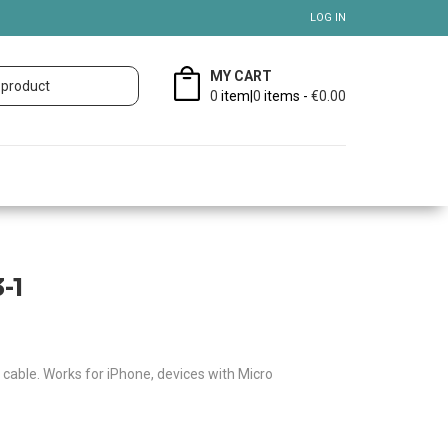
LOG IN
MY CART
0
item|
0
items -
€0.00
-1
g cable. Works for iPhone, devices with Micro