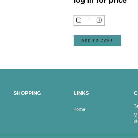
log in for price
ADD TO CART
SHOPPING
LINKS
C
Te
Home
Ma
s