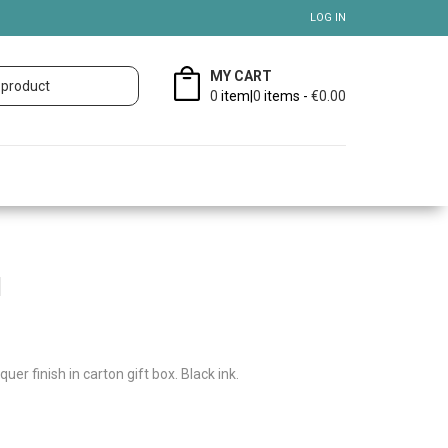
LOG IN
MY CART
0
item|
0
items -
€0.00
l
quer finish in carton gift box. Black ink.