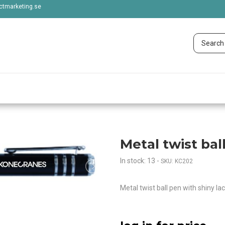
tmarketing.se
Metal twist bal
In stock: 13
-
SKU: KC202
Metal twist ball pen with shiny lac