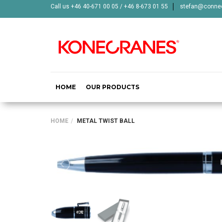
Call us +46 40-671 00 05 / +46 8-673 01 55
stefan@connec
HOME
OUR PRODUCTS
HOME
METAL TWIST BALL