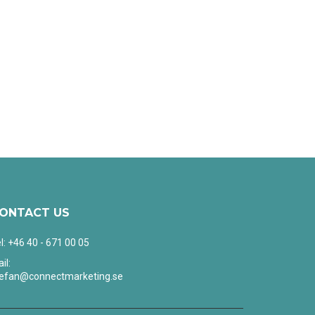
ONTACT US
l: +46 40 - 671 00 05
il:
tefan@connectmarketing.se