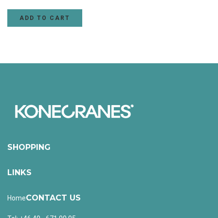
ADD TO CART
SHOPPING
LINKS
CONTACT US
Home