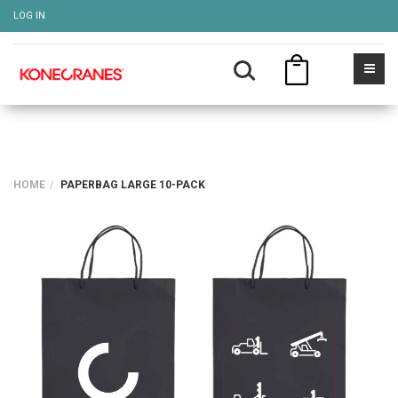
LOG IN
HOME
PAPERBAG LARGE 10-PACK