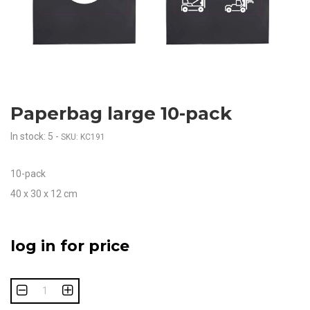
Paperbag large 10-pack
In stock: 5
-
SKU: KC191
10-pack
40 x 30 x 12 cm
log in for price