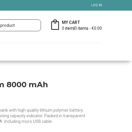
LOG IN
MY CART
0
item|
0
items -
€0.00
im 8000 mAh
k with high quality lithium polymer battery.
ning capacity indicator. Packed in transparent
 A. Including micro USB cable.