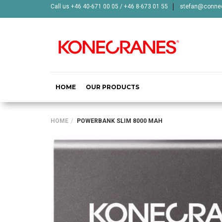
Call us +46 40-671 00 05 / +46 8-673 01 55
stefan@connec
HOME
OUR PRODUCTS
HOME
POWERBANK SLIM 8000 MAH