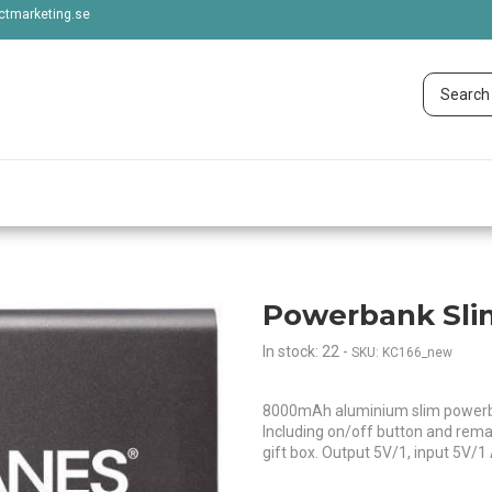
tmarketing.se
Powerbank Sl
In stock: 22
-
SKU: KC166_new
8000mAh aluminium slim powerban
Including on/off button and remai
gift box. Output 5V/1, input 5V/1