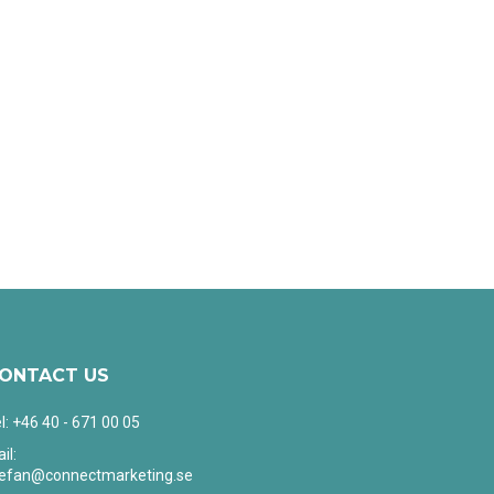
ONTACT US
l: +46 40 - 671 00 05
il:
tefan@connectmarketing.se