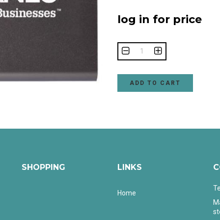
log in for price
ADD TO CART
SHOPPING
LINKS
C
Te
Home
Ma
s