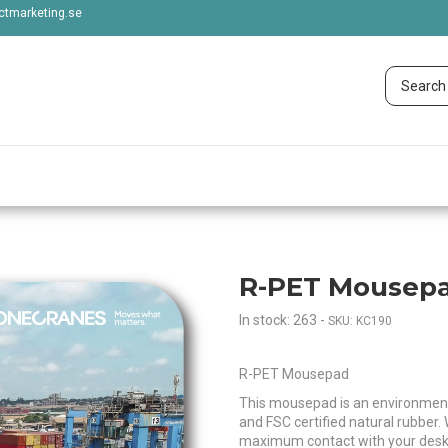
tmarketing.se
R-PET Mousepad
In stock: 263
-
SKU: KC190
R-PET Mousepad
This mousepad is an environment
and FSC certified natural rubber. 
maximum contact with your desk, e