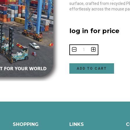
surface, crafted from recycled P
effortlessly across the mouse pa
log in for price
ADD TO CART
SHOPPING
LINKS
C