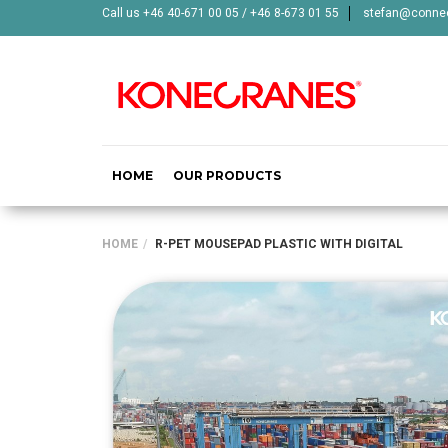
Call us +46 40-671 00 05 / +46 8-673 01 55
stefan@connec
HOME
OUR PRODUCTS
HOME
R-PET MOUSEPAD PLASTIC WITH DIGITAL