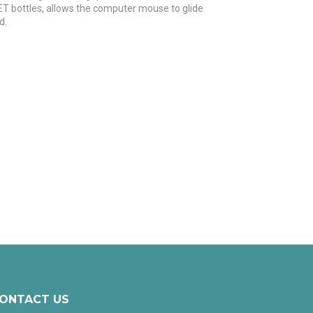
ET bottles, allows the computer mouse to glide
d.
ONTACT US