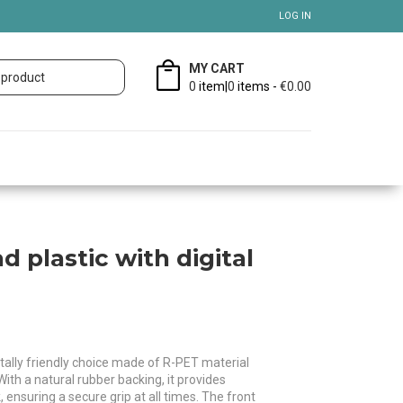
LOG IN
MY CART
0
item|
0
items -
€0.00
 plastic with digital
ally friendly choice made of R-PET material
With a natural rubber backing, it provides
nsuring a secure grip at all times. The front