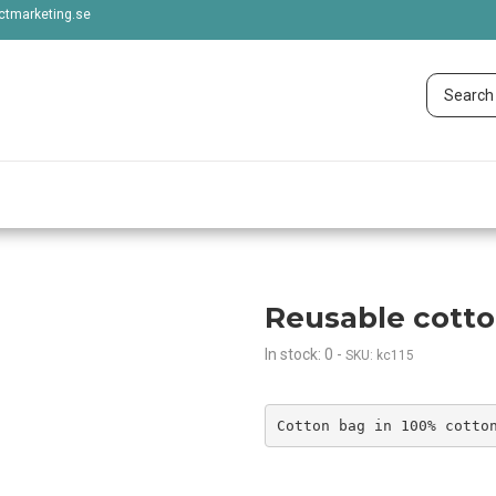
tmarketing.se
Reusable cott
In stock: 0
-
SKU: kc115
Cotton bag in 100% cotto