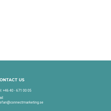
ONTACT US
l: +46 40 - 671 00 05
il:
tefan@connectmarketing.se