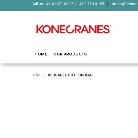
Call us +46 40-671 00 05 / +46 8-673 01 55
stefan@connec
HOME
OUR PRODUCTS
HOME
REUSABLE COTTON BAG