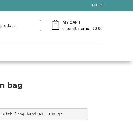
LOG IN
MY CART
0
item|
0
items -
€0.00
on bag
n with long handles. 180 gr.