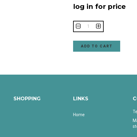
log in for price
ADD TO CART
SHOPPING
LINKS
C
Te
Home
Ma
s