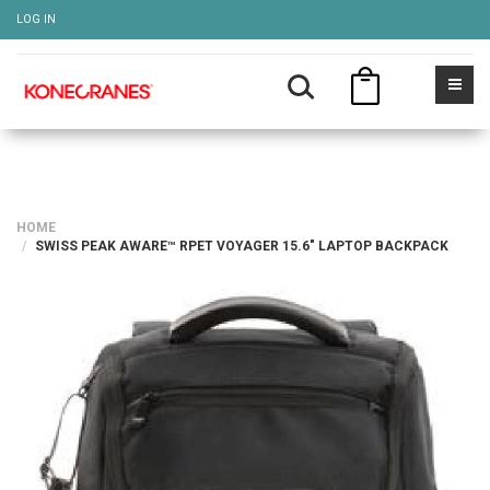
LOG IN
HOME
SWISS PEAK AWARE™ RPET VOYAGER 15.6" LAPTOP BACKPACK