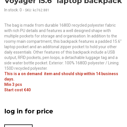
Voyager 15.6" laptop backpack
In stock: 0
-
SKU: kc762.881
The bag is made from durable 1680D recycled polyester fabric
with rich PU details and features a well designed shape with
multiple pockets for storage and organisation. In addition to the
roomy main compartment, this backpack features a padded 15.6"
laptop pocket and an additonal zipper pocket to hold your other
daily essentials. Other features of this backpack include a USB
output, RFID pockets, pen loops, a detachable luggage tag and a
side water bottle pocket. Exterior: 100% 1680D polyester / Lining:
150D recycled polyester.
This is a on demand item and should ship within 14 business
days.
Min 3 pcs
Start cost €40
log in for price