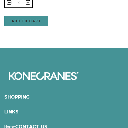
ADD TO CART
SHOPPING
LINKS
CONTACT US
Home