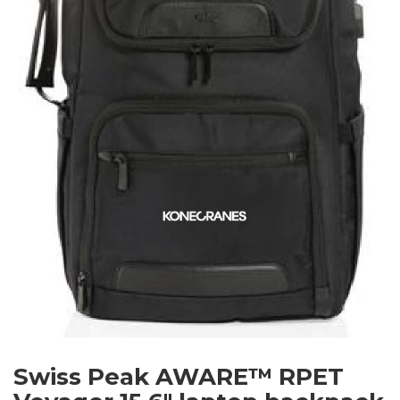
Swiss Peak AWARE™ RPET