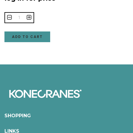
ADD TO CART
SHOPPING
LINKS