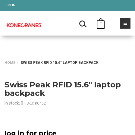
LOG IN
HOME
SWISS PEAK RFID 15.6" LAPTOP BACKPACK
Swiss Peak RFID 15.6" laptop
backpack
In stock: 0
-
SKU: KC402
log in for price