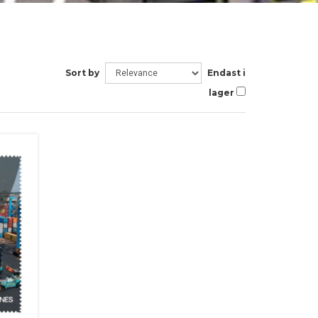
Sort by
Endast i
lager