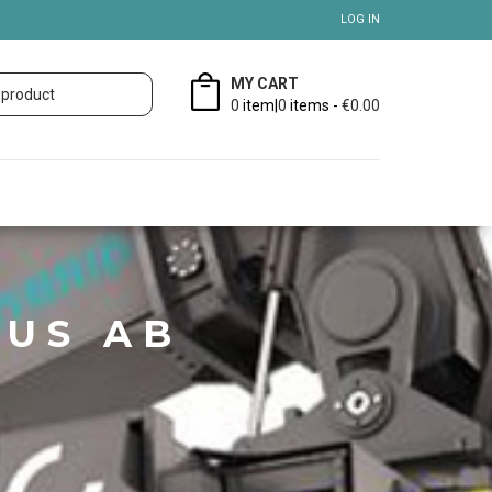
LOG IN
MY CART
0
item|
0
items -
€0.00
US AB