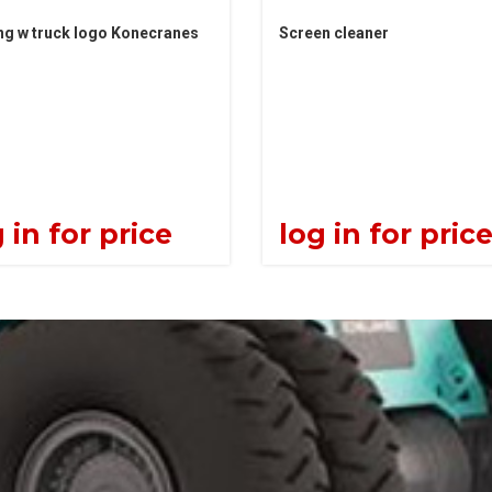
ng w truck logo Konecranes
Screen cleaner
 in for price
log in for pric