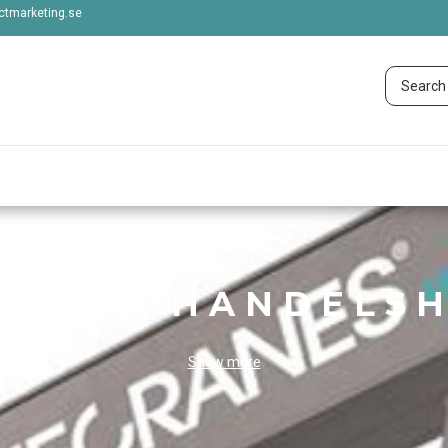
tmarketing.se
STADS HANDELSH
Show more