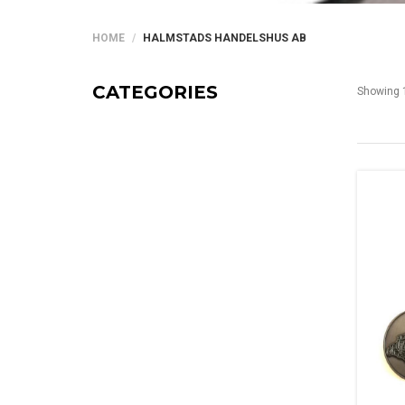
HOME
HALMSTADS HANDELSHUS AB
CATEGORIES
Showing 1