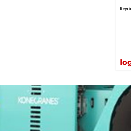
Keyri
log