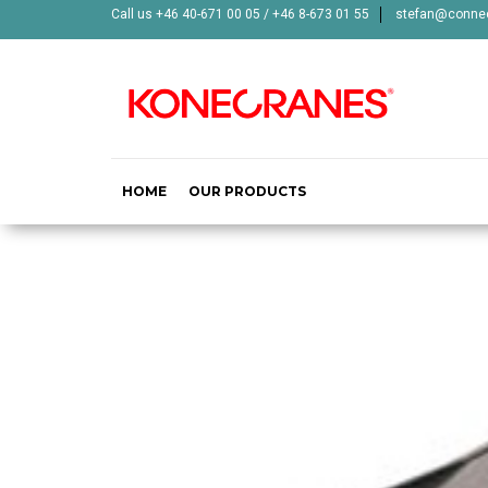
Call us +46 40-671 00 05 / +46 8-673 01 55
stefan@connec
HOME
OUR PRODUCTS
HALM