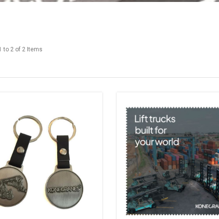
 to 2 of 2 Items