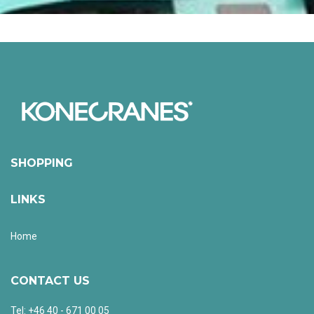
SHOPPING
LINKS
Home
CONTACT US
Tel: +46 40 - 671 00 05