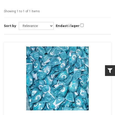
Showing 1 to 1 of 1 Items
Sort by
Endast i lager