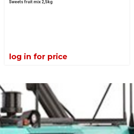
Sweets fruit mix 2,5kg
log in for price