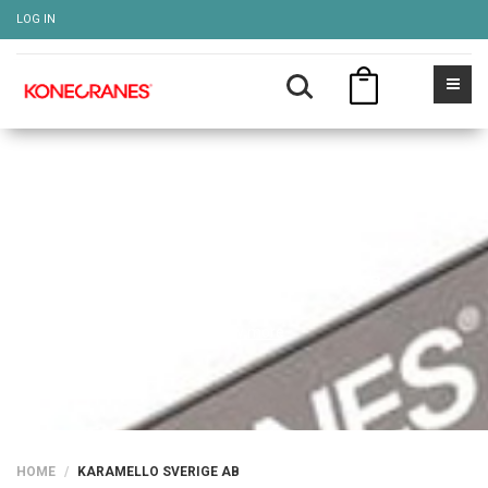
LOG IN
KARAMELLO SVERIGE AB
Show more
HOME
KARAMELLO SVERIGE AB