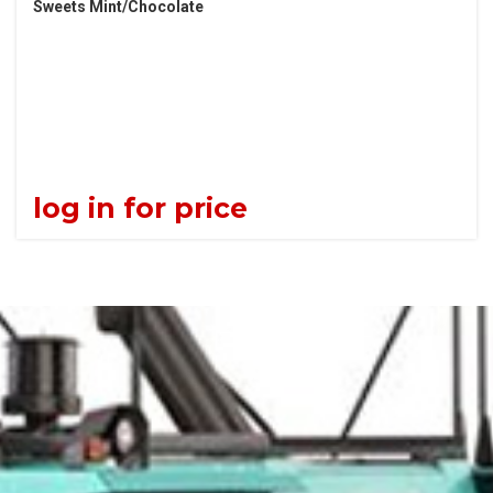
Sweets Mint/Chocolate
log in for price