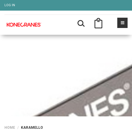
LOG IN
KARAMELLO
Show more
HOME
KARAMELLO