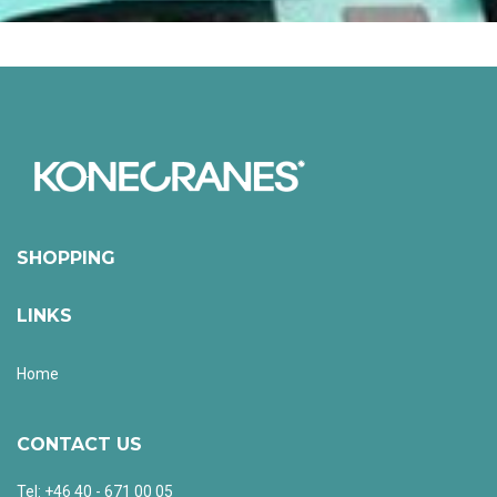
SHOPPING
LINKS
Home
CONTACT US
Tel: +46 40 - 671 00 05