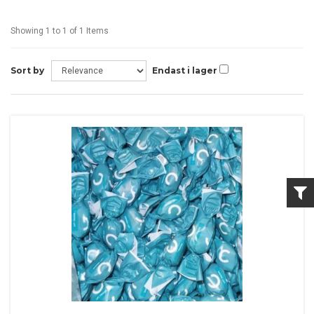
Showing 1 to 1 of 1 Items
Sort by
Endast i lager