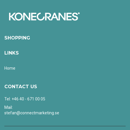
SHOPPING
LINKS
Home
CONTACT US
Tel: +46 40 - 671 00 05
Mail:
stefan@connectmarketing.se