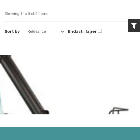
Showing 1 to 0 of 0 Items
Sort by
Endast i lager