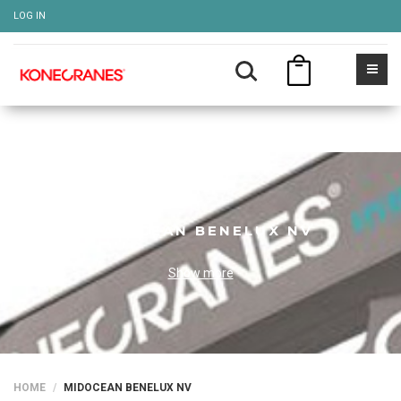
LOG IN
MIDOCEAN BENELUX NV
Show more
HOME
MIDOCEAN BENELUX NV