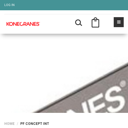
LOG IN
PF CONCEPT INT
Show more
HOME
PF CONCEPT INT