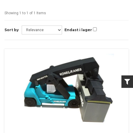
Showing 1 to 1 of 1 Items
Sort by
Endast i lager