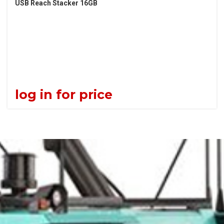
USB Reach Stacker 16GB
log in for price