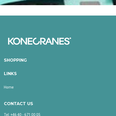
SHOPPING
LINKS
Home
CONTACT US
Tel: +46 40 - 671 00 05