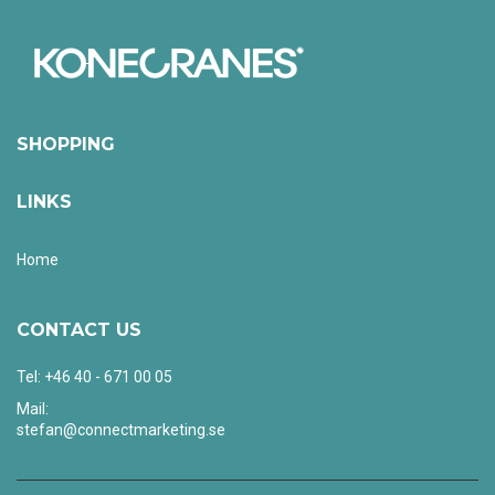
SHOPPING
LINKS
Home
CONTACT US
Tel: +46 40 - 671 00 05
Mail:
stefan@connectmarketing.se