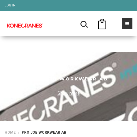
LOG IN
PRO JOB WORKWEAR AB
Show more
HOME
PRO JOB WORKWEAR AB