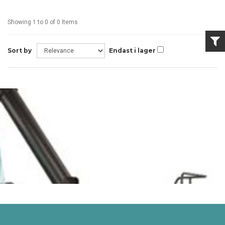
Showing 1 to 0 of 0 Items
Sort by
Endast i lager