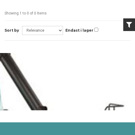
Showing 1 to 0 of 0 Items
Sort by
Endast i lager