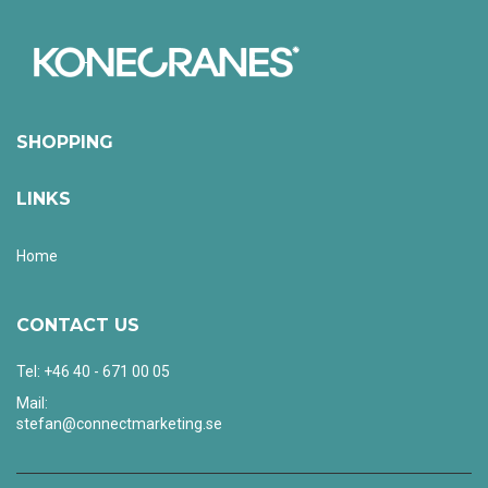
SHOPPING
LINKS
Home
CONTACT US
Tel: +46 40 - 671 00 05
Mail:
stefan@connectmarketing.se