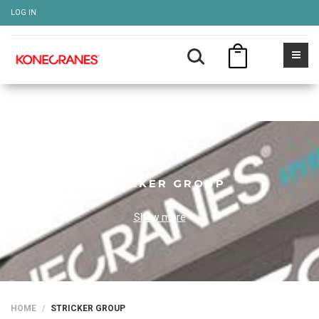
LOG IN
STRICKER GROUP
Show more
HOME
STRICKER GROUP