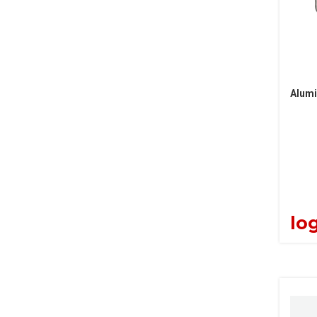
Alumi
log