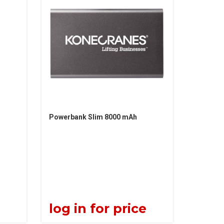
Powerbank Slim 8000 mAh
e
log in for price