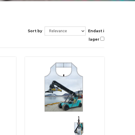
Sort by
Endast i
lager