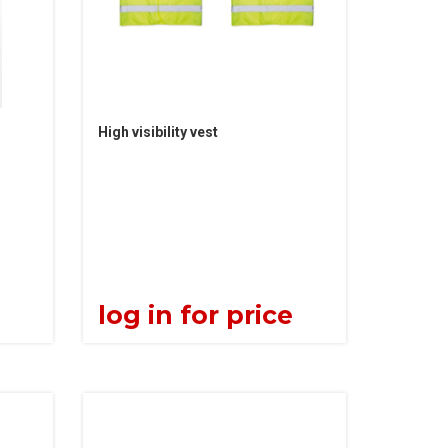
High visibility vest
e
log in for price