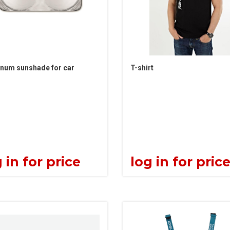
num sunshade for car
T-shirt
 in for price
log in for pric