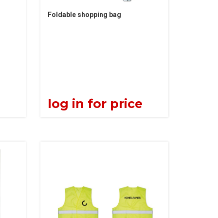
Foldable shopping bag
e
log in for price