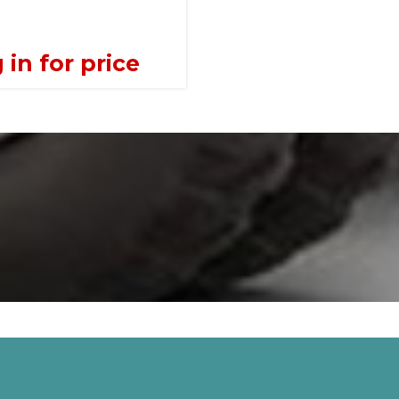
 in for price