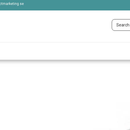
tmarketing.se
 OCEAN BRANDS 
Show more