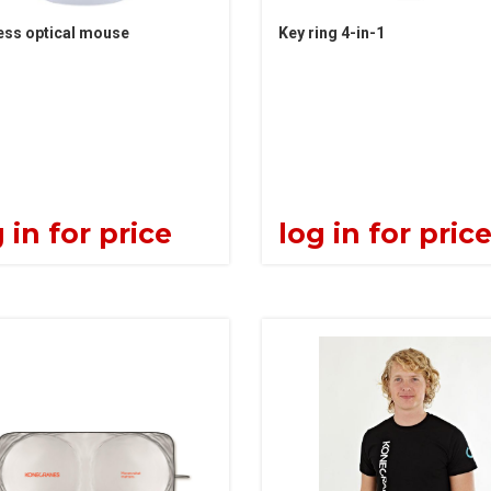
ess optical mouse
Key ring 4-in-1
 in for price
log in for pric