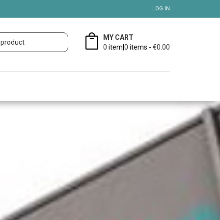
LOG IN
MY CART
0
item|
0
items -
€0.00
B.V.