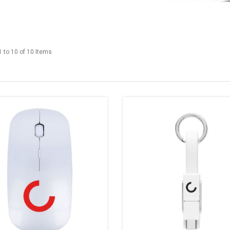
 to 10 of 10 Items