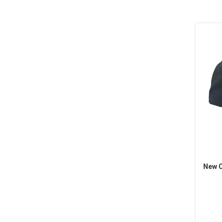
New C