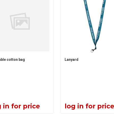
ble cotton bag
Lanyard
 in for price
log in for pric