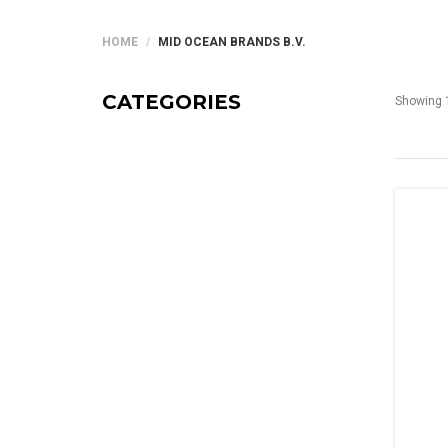
HOME
MID OCEAN BRANDS B.V.
CATEGORIES
Showing 1