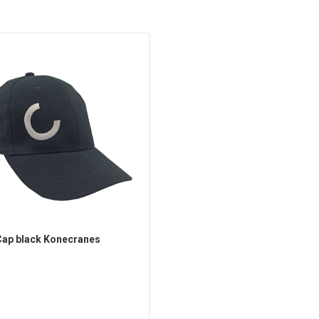
ap black Konecranes