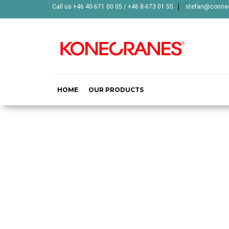
Call us +46 40-671 00 05 / +46 8-673 01 55
stefan@connec
HOME
OUR PRODUCTS
MID